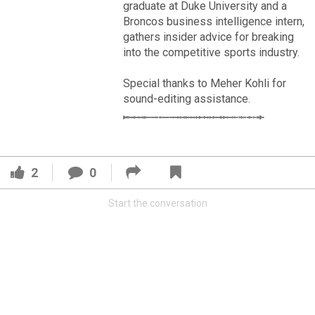
VIP Rewards
graduate at Duke University and a
Broncos business intelligence intern,
Message Board
gathers insider advice for breaking
into the competitive sports industry.
Videos 
Special thanks to Meher Kohli for
sound-editing assistance.
Challenges
Read More
Listen
3
2
Pro Shop
2
0
FAN ACCESS
Schedule
Start the conversation
Official
Cover 4
Policies & Feedback
Broncos' defense makes big plays late as Denver earns
41-32 win in back-and-forth 'Monday Night Football' classic