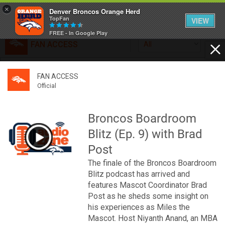
×
Denver Broncos Orange Herd
TopFan
VIEW
FREE - In Google Play
FAN ACCESS
All
Home
FAN ACCESS
FAN ACCESS
Official
Feed
Official
Broncos top Browns despite big nights from Jameis
Winston, Jerry Jeudy
Broncos Boardroom
Forum
Denver’s defense was shredded by Cleveland’s passing
Blitz (Ep. 9) with Brad
attack but escaped with a 41-32 win thanks in large part to
a pair of pick sixes thrown by Winston
Post
Activity
The finale of the Broncos Boardroom
Blitz podcast has arrived and
SHORTCUTS
features Mascot Coordinator Brad
Post as he sheds some insight on
VIP Videos
his experiences as Miles the
Mascot. Host Niyanth Anand, an MBA