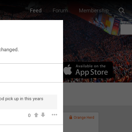
Feed
Forum
Membership
changed.
d pick up in this years
0
Orange Herd
FAN ACCESS
Official