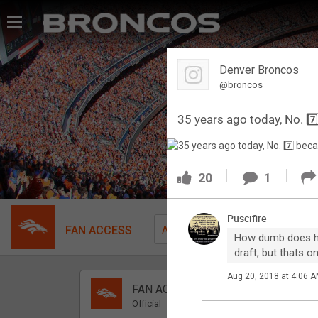
Feed
Denver Broncos
Forum
@broncos
35 years ago today, No. 
Activity
SHORTCUTS
20
1
VIP Videos
Puscifire
VIP Rewards
FAN ACCESS
Fil
All
How dumb does he l
draft, but thats 
Message Board
Aug 20, 2018 at 4:06 
FAN ACCESS
Videos 
Official