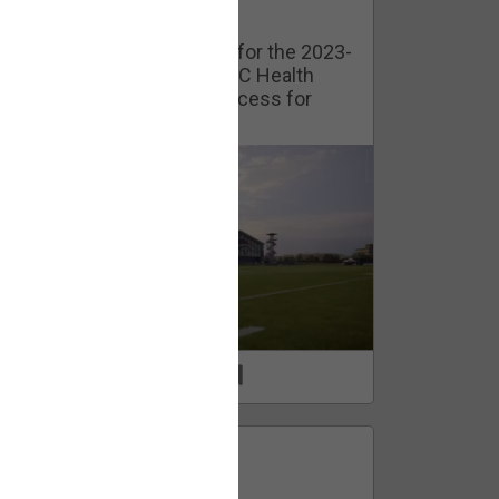
Watch Training Camp Live!
Watch the Broncos prepare for the 2023-
2024 season live from the UC Health
Training Camp. Exclusive access for
Orange Herd Members.
1
0
FAN ACCESS
Official