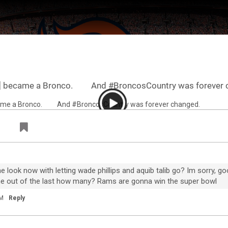
7️⃣ became a Bronco. ⠀ ⠀ And #BroncosCountry was forever 
ter Feed by
Feed Topics
ook now with letting wade phillips and aquib talib go? Im sorry, goo
one out of the last how many? Rams are gonna win the super bowl
AM
Reply
FAN ACCESS
Official