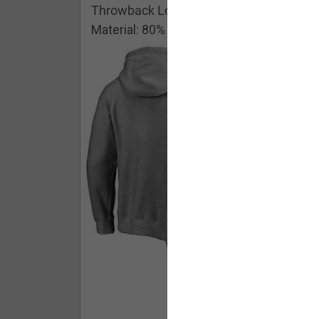
Throwback Logo Pullover Hoodie
Material: 80% Cotton/20% Polyester
Buy - $ 59.