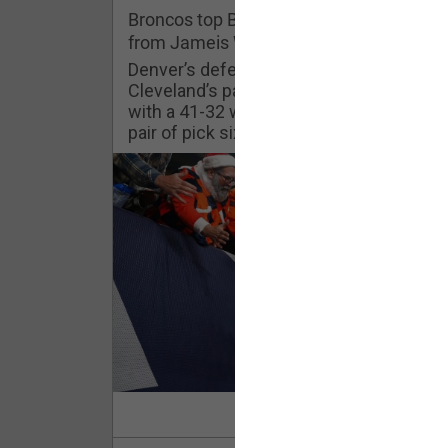
Challenges
Broncos top Browns despite big nights
from Jameis Winston, Jerry Jeudy
Listen
Denver’s defense was shredded by
Cleveland’s passing attack but escaped
with a 41-32 win thanks in large part to a
Pro Shop
pair of pick sixes thrown by Winston
Schedule
Policies & Feedback
Read Mor