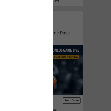
13
11
FAN ACCESS
Official
Get your free trial of NFL Game Pass
now!
Read More