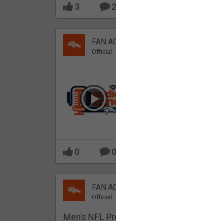
3
2
FAN ACCESS
Official
Which Broncos stood
out during minicamp?
0
0
FAN ACCESS
Official
Men's NFL Pro Line Gray Denver Bronco