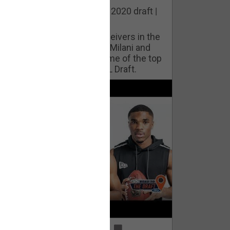
he best cornerbacks in the 2020 draft |
op of the Class
ho will lock down wide receivers in the
FL for years to come? Phil Milani and
ric DiLalla take a look at some of the top
cornerbacks in the 2020 NFL Draft.